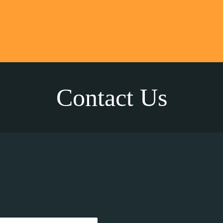
Contact Us