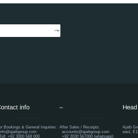
ontact info
–
Head 
or Bookings & General Inquiries:
After Sales / Receipts:
Ajaib Gr
nfo@ajaibgroup.com
accounts@ajaibgroup.com
east, E1
oll: +92 3000 568 000
+92 3030 567000 (whatsapp)