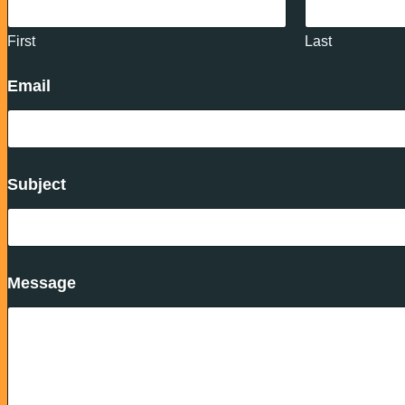
First
Last
Email
Subject
Message