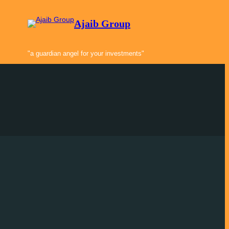
Ajaib Group
"a guardian angel for your investments"