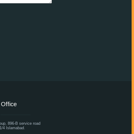
Office
oup, 896-B service road
1/4 Islamabad.